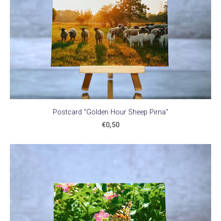
Postcard "Golden Hour Sheep Pirna"
€0,50