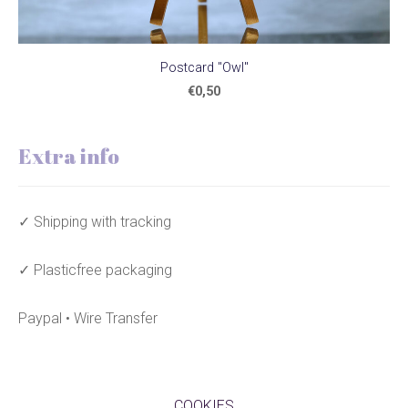
Postcard "Owl"
€0,50
Extra info
✓ Shipping with tracking
✓ Plasticfree packaging
Paypal • Wire Transfer
COOKIES