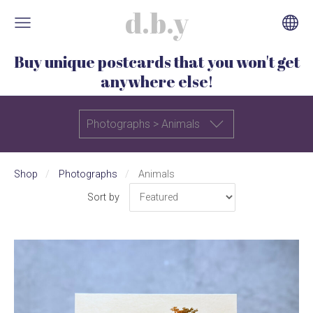
d.b.y
Buy unique postcards that you won't get
anywhere else!
Photographs > Animals
Shop
Photographs
Animals
Sort by