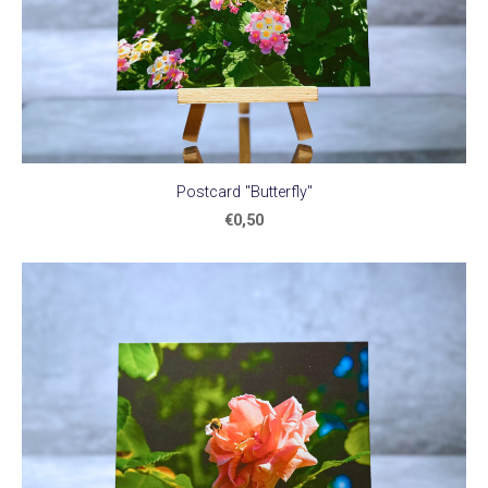
Postcard "Butterfly"
€0,50