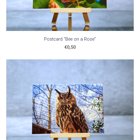
Postcard "Bee on a Rose"
€0,50