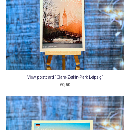
View postcard "Clara-Zetkin-Park Leipzig"
€0,50