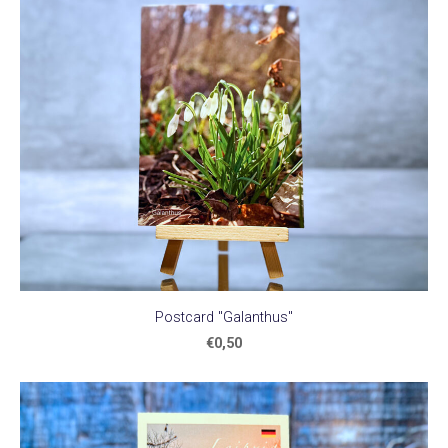
Postcard "Galanthus"
€0,50