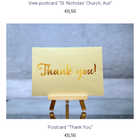
View postcard "St. Nicholas' Church, Aue"
€0,50
Postcard "Thank You"
€0,50