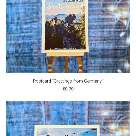
Postcard "Greetings from Germany"
€0,70