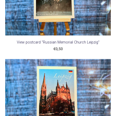
View postcard "Russian Memorial Church Leipzig"
€0,50