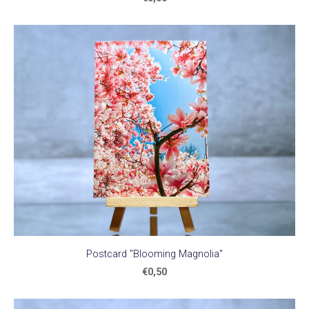
Postcard "Blooming Magnolia"
€0,50