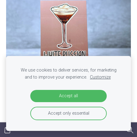
We use cookies to deliver services, for marketing
and to improve your experience.
Customize
Postcard "White Russian" - Cocktail Series
Accept all
€0,70
Accept only essential