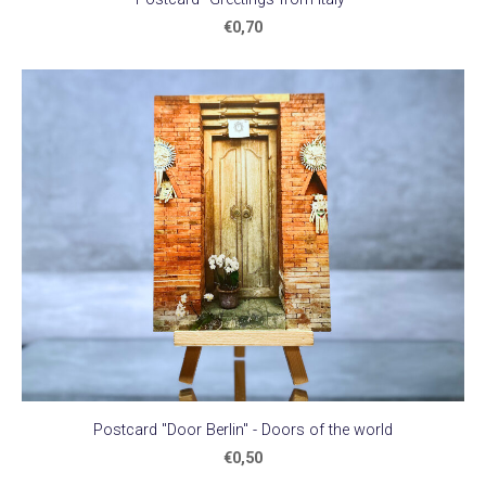
€0,70
Postcard "Door Berlin" - Doors of the world
€0,50