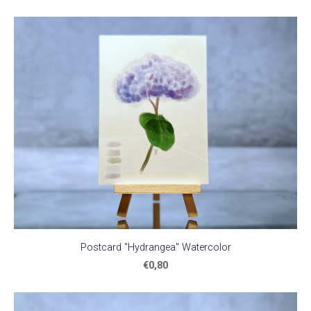
Postcard "Hydrangea" Watercolor
€0,80