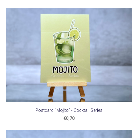
Postcard "Mojito" - Cocktail Series
€0,70