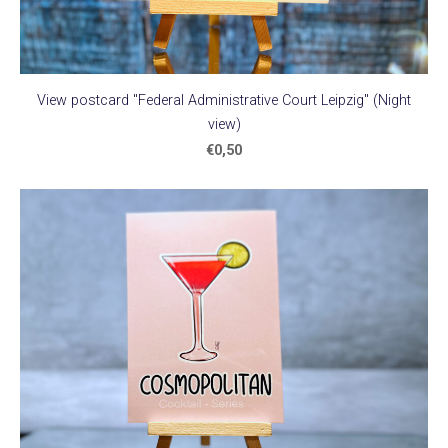
View postcard "Federal Administrative Court Leipzig" (Night
view)
€0,50