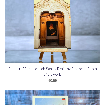
Postcard "Door Heinrich Schütz Residenz Dresden" - Doors
of the world
€0,50