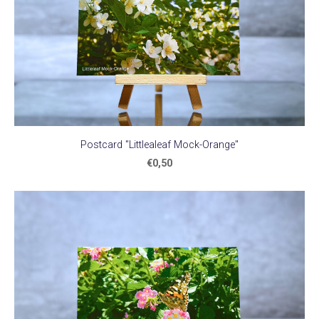
Postcard "Littlealeaf Mock-Orange"
€0,50