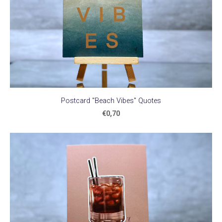
Postcard "Beach Vibes" Quotes
€0,70