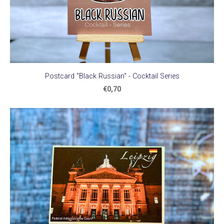
Postcard "Black Russian" - Cocktail Series
€0,70