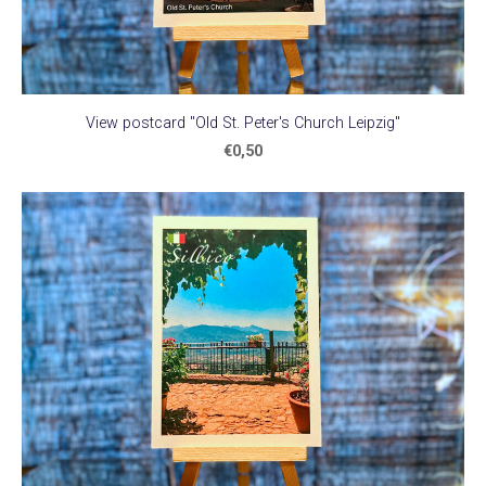
View postcard "Old St. Peter's Church Leipzig"
€0,50