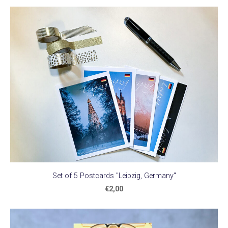
Set of 5 Postcards "Leipzig, Germany"
€2,00