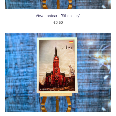
View postcard "Sillico Italy"
€0,50