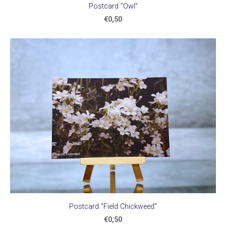
Postcard "Owl"
€0,50
Postcard "Field Chickweed"
€0,50