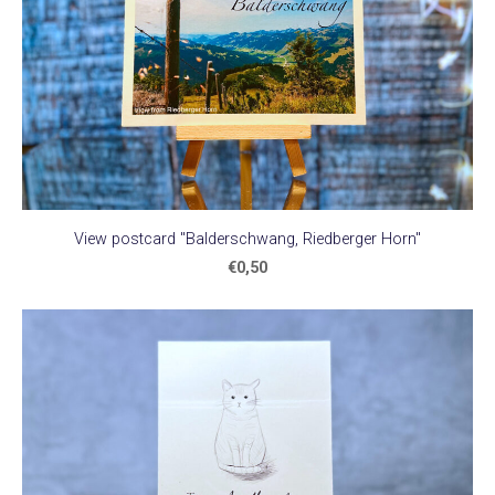
View postcard "Balderschwang, Riedberger Horn"
€0,50