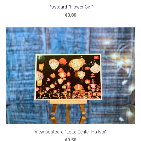
Postcard "Flower Girl"
€0,80
View postcard "Lotte Center Ha Noi"
€0,50