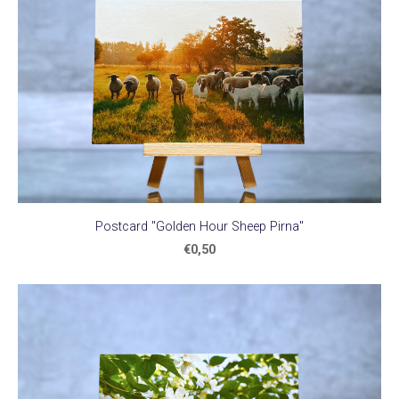
Postcard "Golden Hour Sheep Pirna"
€0,50