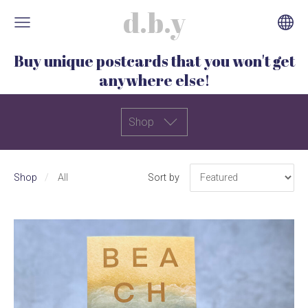
d.b.y
Buy unique postcards that you won't get
anywhere else!
Shop
Shop
All
Sort by