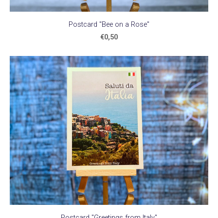
Postcard "Bee on a Rose"
€0,50
Postcard "Greetings from Italy"