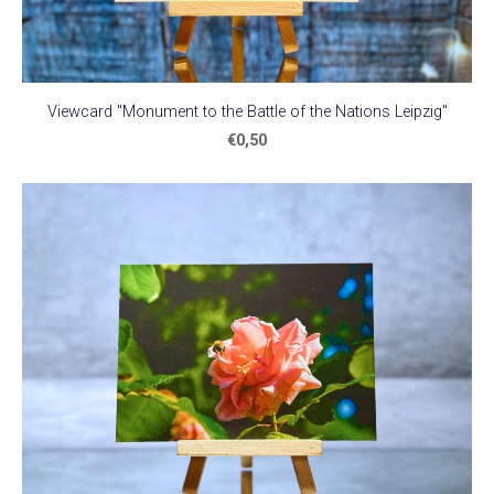
Viewcard "Monument to the Battle of the Nations Leipzig"
€0,50