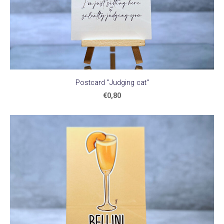
Postcard "Judging cat"
€0,80