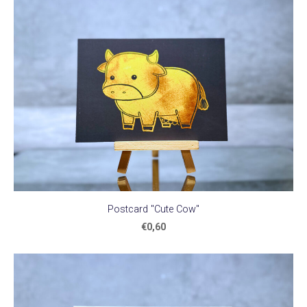
Postcard "Cute Cow"
€0,60