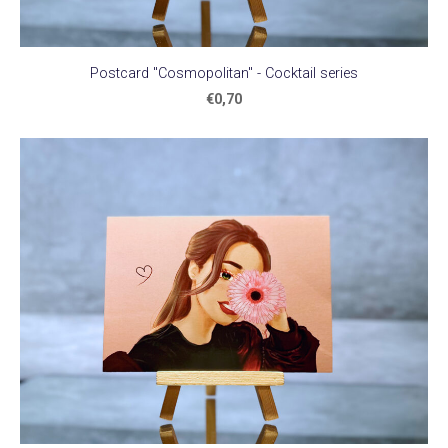
Postcard "Cosmopolitan" - Cocktail series
€0,70