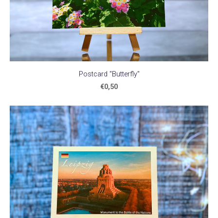
Postcard "Butterfly"
€0,50