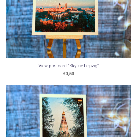
View postcard "Skyline Leipzig"
€0,50