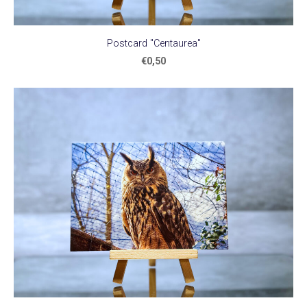
Postcard "Centaurea"
€0,50