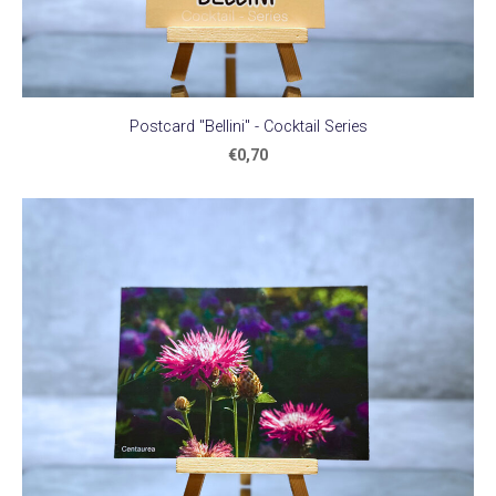
Postcard "Bellini" - Cocktail Series
€0,70