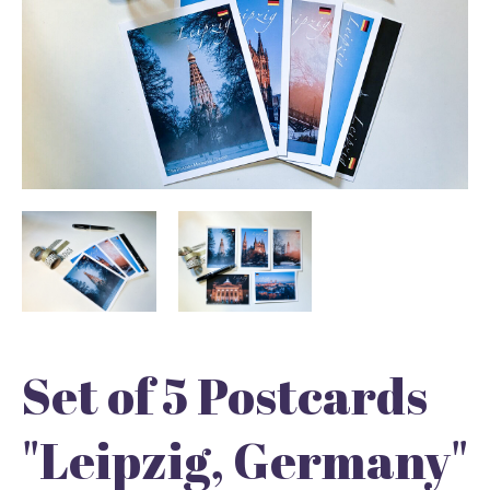
Set of 5 Postcards
"Leipzig, Germany"