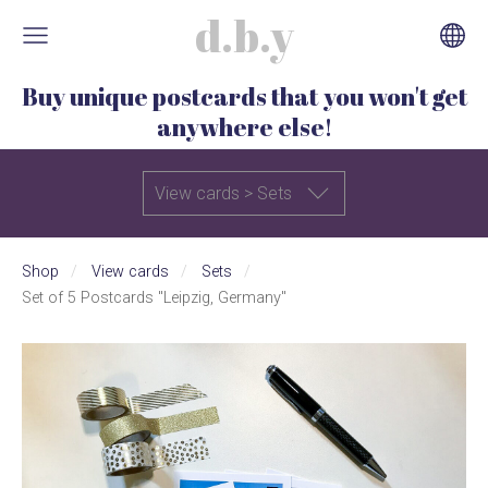
d.b.y
Buy unique postcards that you won't get
anywhere else!
View cards > Sets
Shop
View cards
Sets
Set of 5 Postcards "Leipzig, Germany"