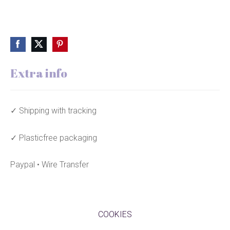
Extra info
✓ Shipping with tracking
✓ Plasticfree packaging
Paypal • Wire Transfer
COOKIES