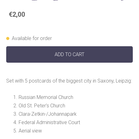
€2,00
Available for order
ADD TO CART
Set with 5 postcards of the biggest city in Saxony, Leipzig:
Russian Memorial Church
Old St. Peter's Church
Clara-Zetkin-/Johannapark
Federal Administrative Court
Aerial view